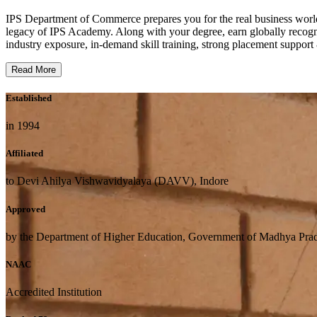
IPS Department of Commerce prepares you for the real business wor
legacy of IPS Academy. Along with your degree, earn globally reco
industry exposure, in-demand skill training, strong placement support
Read More
Established
in 1994
Affiliated
to Devi Ahilya Vishwavidyalaya (DAVV), Indore
Approved
by the Department of Higher Education, Government of Madhya Pra
NAAC
Accredited Institution