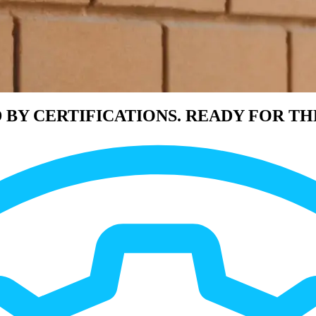
 BY CERTIFICATIONS. READY FOR TH