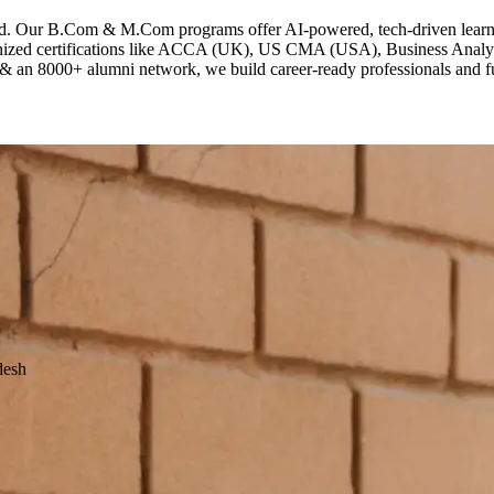
ld. Our B.Com & M.Com programs offer AI-powered, tech-driven learni
gnized certifications like ACCA (UK), US CMA (USA), Business Analyt
 & an 8000+ alumni network, we build career-ready professionals and fut
desh