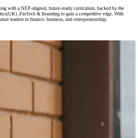
ng with a NEP-aligned, future-ready curriculum, backed by the
ics(UK) ,FinTech & Branding to gain a competitive edge. With
ure leaders in finance, business, and entrepreneurship.