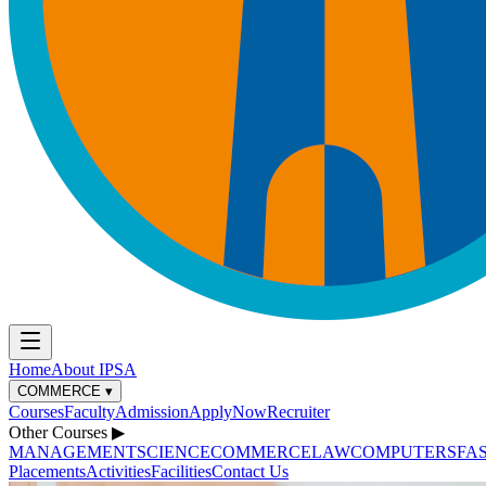
Home
About IPSA
COMMERCE
▾
Courses
Faculty
Admission
ApplyNow
Recruiter
Other Courses
▶
MANAGEMENT
SCIENCE
COMMERCE
LAW
COMPUTERS
FA
Placements
Activities
Facilities
Contact Us