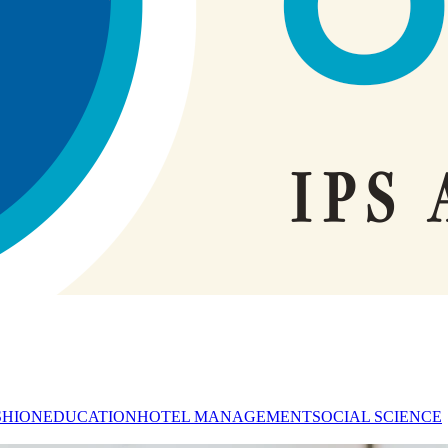
SHION
EDUCATION
HOTEL MANAGEMENT
SOCIAL SCIENCE