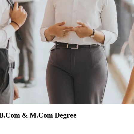
y B.Com & M.Com Degree