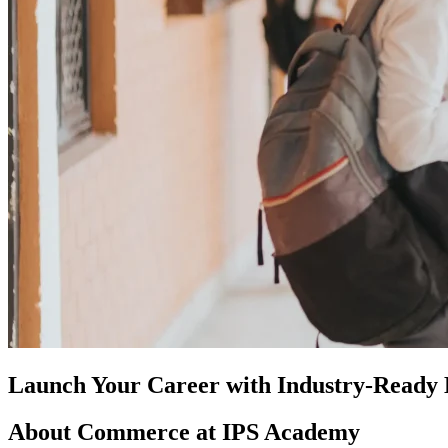
Launch Your Career with Industry-Read
About Commerce at IPS Academy