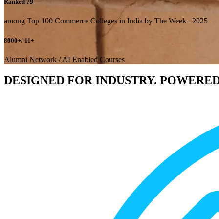
Ranked 79
among Top 100 Commerce Colleges in India by The Week– 2025
8000+/ 11+
Alumni Network / AI Enabled Courses
DESIGNED FOR INDUSTRY. POWERED