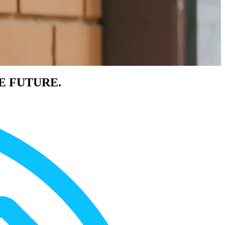
E FUTURE.