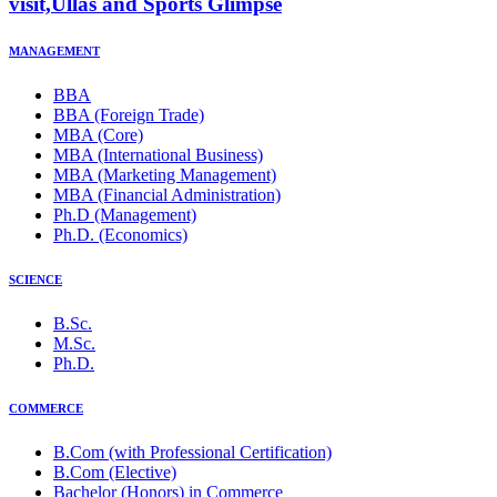
visit,Ullas and Sports Glimpse
MANAGEMENT
BBA
BBA (Foreign Trade)
MBA (Core)
MBA (International Business)
MBA (Marketing Management)
MBA (Financial Administration)
Ph.D (Management)
Ph.D. (Economics)
SCIENCE
B.Sc.
M.Sc.
Ph.D.
COMMERCE
B.Com (with Professional Certification)
B.Com (Elective)
Bachelor (Honors) in Commerce