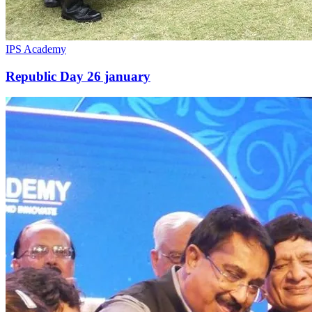
IPS Academy
Republic Day 26 january