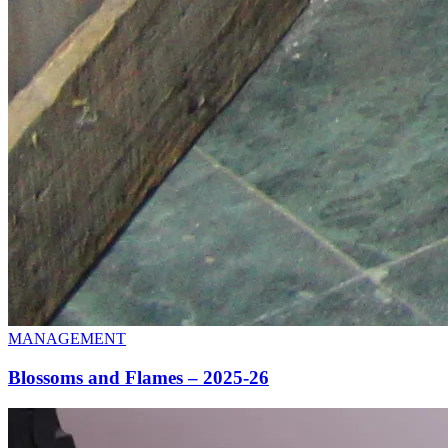
MANAGEMENT
Blossoms and Flames – 2025-26