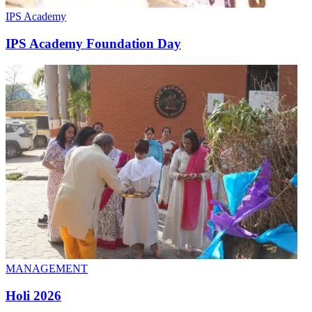
IPS Academy
IPS Academy Foundation Day
MANAGEMENT
Holi 2026