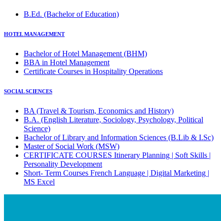
B.Ed. (Bachelor of Education)
HOTEL MANAGEMENT
Bachelor of Hotel Management (BHM)
BBA in Hotel Management
Certificate Courses in Hospitality Operations
SOCIAL SCIENCES
BA (Travel & Tourism, Economics and History)
B.A. (English Literature, Sociology, Psychology, Political
Science)
Bachelor of Library and Information Sciences (B.Lib & I.Sc)
Master of Social Work (MSW)
CERTIFICATE COURSES Itinerary Planning | Soft Skills |
Personality Development
Short- Term Courses French Language | Digital Marketing |
MS Excel