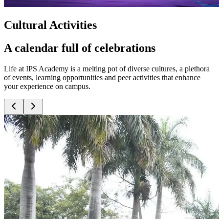
Cultural Activities
A calendar full of celebrations
Life at IPS Academy is a melting pot of diverse cultures, a plethora
of events, learning opportunities and peer activities that enhance
your experience on campus.