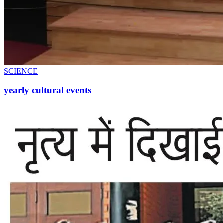
SCIENCE
yearly cultural events