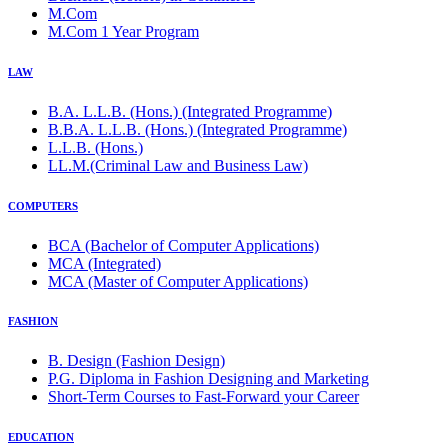
M.Com
M.Com 1 Year Program
LAW
B.A. L.L.B. (Hons.) (Integrated Programme)
B.B.A. L.L.B. (Hons.) (Integrated Programme)
L.L.B. (Hons.)
LL.M.(Criminal Law and Business Law)
COMPUTERS
BCA (Bachelor of Computer Applications)
MCA (Integrated)
MCA (Master of Computer Applications)
FASHION
B. Design (Fashion Design)
P.G. Diploma in Fashion Designing and Marketing
Short-Term Courses to Fast-Forward your Career
EDUCATION