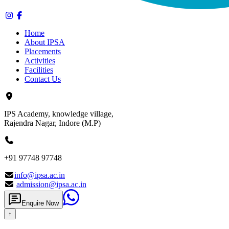
Home
About IPSA
Placements
Activities
Facilities
Contact Us
IPS Academy, knowledge village,
Rajendra Nagar, Indore (M.P)
+91 97748 97748
info@ipsa.ac.in
admission@ipsa.ac.in
Enquire Now
↑