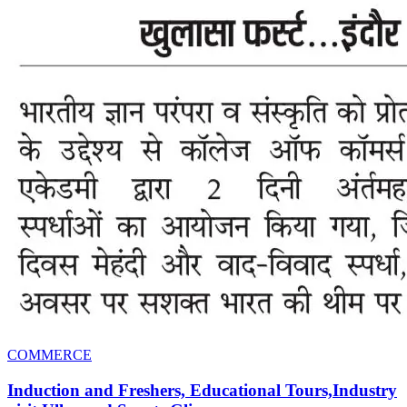
COMMERCE
Induction and Freshers, Educational Tours,Industry